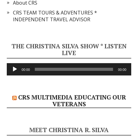
About CRS
CRS TEAM TOURS & ADVENTURES *
INDEPENDENT TRAVEL ADVISOR
THE CHRISTINA SILVA SHOW * LISTEN
LIVE
Audio
00:00
00:00
Player
CRS MULTIMEDIA EDUCATING OUR
VETERANS
MEET CHRISTINA R. SILVA