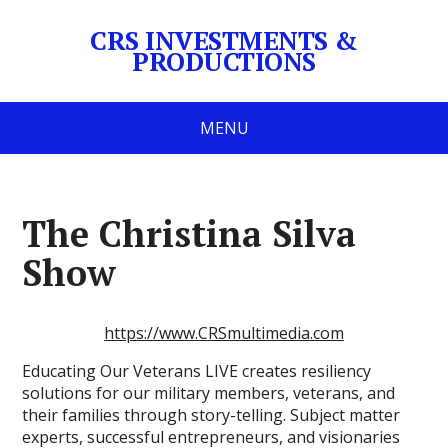
CRS INVESTMENTS &
PRODUCTIONS
MENU
The Christina Silva
Show
https://www.CRSmultimedia.com
Educating Our Veterans LIVE creates resiliency
solutions for our military members, veterans, and
their families through story-telling. Subject matter
experts, successful entrepreneurs, and visionaries