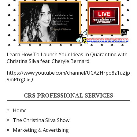
Learn How To Launch Your Ideas In Quarantine with
Christina Silva feat. Cheryle Bernard
https://www.youtube.com/channel/UCAZHrpo8z1uZjp
9mPtrgCxQ
CRS PROFESSIONAL SERVICES
Home
The Christina Silva Show
Marketing & Advertising