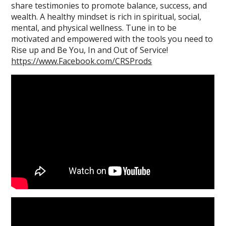
share testimonies to promote balance, success, and
wealth. A healthy mindset is rich in spiritual, social,
mental, and physical wellness. Tune in to be
motivated and empowered with the tools you need to
Rise up and Be You, In and Out of Service!
https://www.Facebook.com/CRSProds