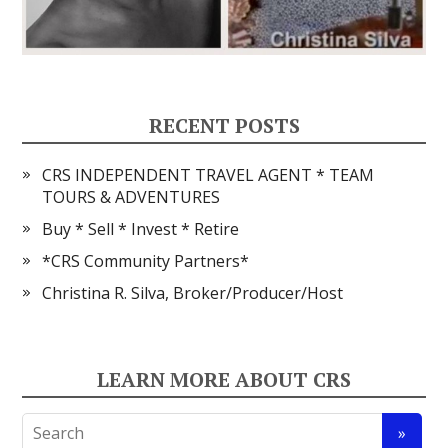
RECENT POSTS
CRS INDEPENDENT TRAVEL AGENT * TEAM
TOURS & ADVENTURES
Buy * Sell * Invest * Retire
*CRS Community Partners*
Christina R. Silva, Broker/Producer/Host
LEARN MORE ABOUT CRS