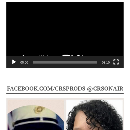
Video
Player
00:00
09:10
FACEBOOK.COM/CRSPRODS @CRSONAIR